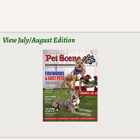
View July/August Edition