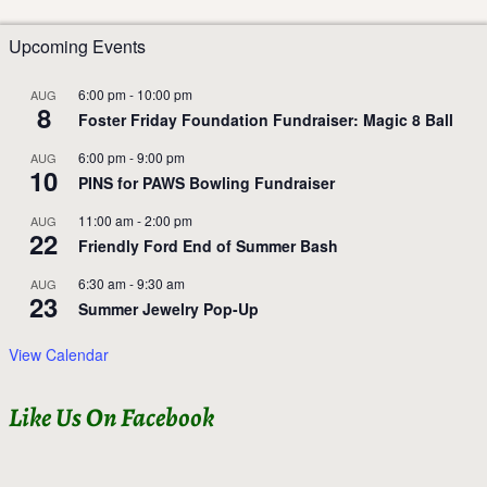
Upcoming Events
6:00 pm
-
10:00 pm
AUG
8
Foster Friday Foundation Fundraiser: Magic 8 Ball
6:00 pm
-
9:00 pm
AUG
10
PINS for PAWS Bowling Fundraiser
11:00 am
-
2:00 pm
AUG
22
Friendly Ford End of Summer Bash
6:30 am
-
9:30 am
AUG
23
Summer Jewelry Pop-Up
View Calendar
Like Us On Facebook