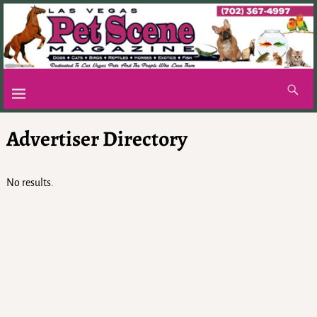
Advertiser Directory
No results.