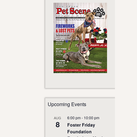
Upcoming Events
6:00 pm
-
10:00 pm
AUG
8
Foster Friday
Foundation