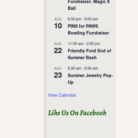
Fundraiser: Magic 8
Ball
6:00 pm
-
9:00 pm
AUG
10
PINS for PAWS
Bowling Fundraiser
11:00 am
-
2:00 pm
AUG
22
Friendly Ford End of
Summer Bash
6:30 am
-
9:30 am
AUG
23
Summer Jewelry Pop-
Up
View Calendar
Like Us On Facebook