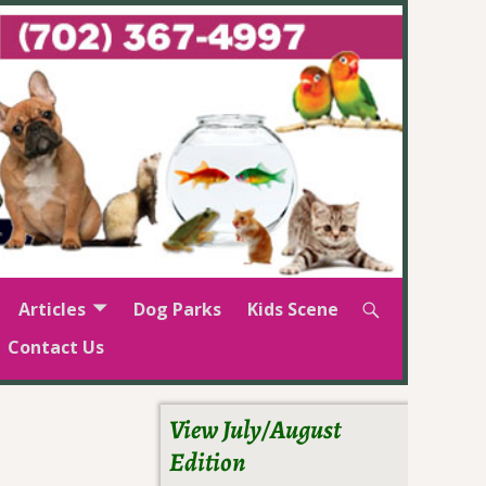
Articles
Dog Parks
Kids Scene
Contact Us
View July/August
Edition