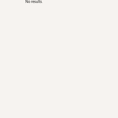
No results.