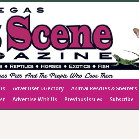
ts
Advertiser Directory
Animal Rescues & Shelters
st
Advertise With Us
Previous Issues
Subscribe