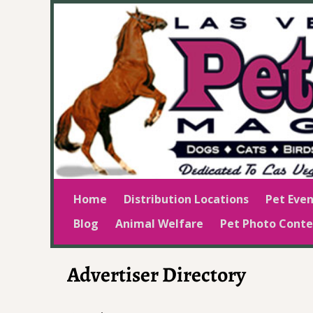
Home
Distribution Locations
Pet Even
Blog
Animal Welfare
Pet Photo Conte
Advertiser Directory