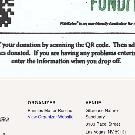
ORGANIZER
VENUE
Bunnies Matter Rescue
Gilcrease Nature
View Organizer Website
Sanctuary
 2025
8103 Racel Street
Las Vegas
,
NV
89131
 pm