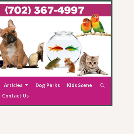
Articles
Dog Parks
Kids Scene
Contact Us