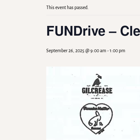
This event has passed.
FUNDrive – Cle
September 26, 2025 @ 9:00 am
-
1:00 pm