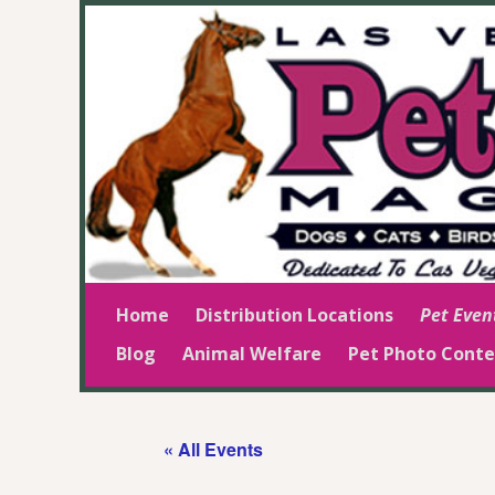
Home
Distribution Locations
Pet Even
Blog
Animal Welfare
Pet Photo Conte
« All Events