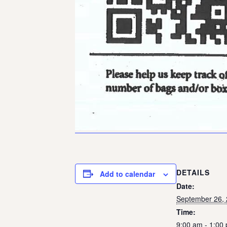
DETAILS
Add to calendar
Date:
September 26,
Time:
9:00 am - 1:00