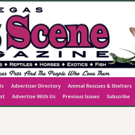
ts
Advertiser Directory
Animal Rescues & Shelters
st
Advertise With Us
Previous Issues
Subscribe