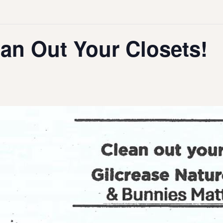
an Out Your Closets!