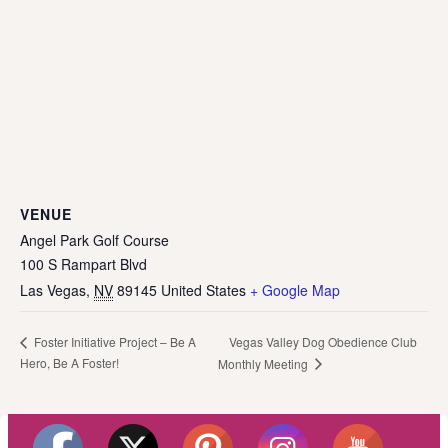
VENUE
Angel Park Golf Course
100 S Rampart Blvd
Las Vegas
,
NV
89145
United States
+ Google Map
Vegas Valley Dog Obedience Club
Foster Initiative Project – Be A
Hero, Be A Foster!
Monthly Meeting