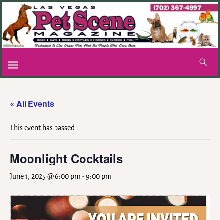
« All Events
This event has passed.
Moonlight Cocktails
June 1, 2025 @ 6:00 pm
-
9:00 pm