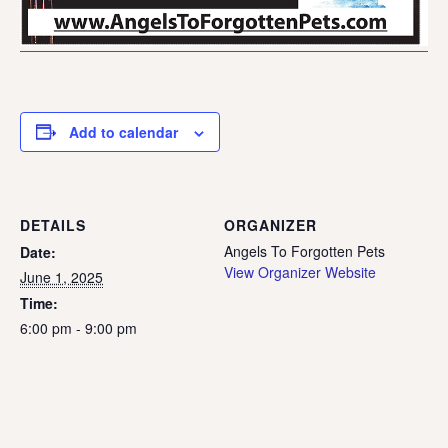
Add to calendar
DETAILS
ORGANIZER
Angels To Forgotten Pets
Date:
View Organizer Website
June 1, 2025
Time:
6:00 pm - 9:00 pm