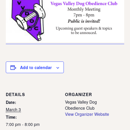
Add to calendar
DETAILS
ORGANIZER
Vegas Valley Dog
Date:
Obedience Club
March 3
View Organizer Website
Time:
7:00 pm - 8:00 pm