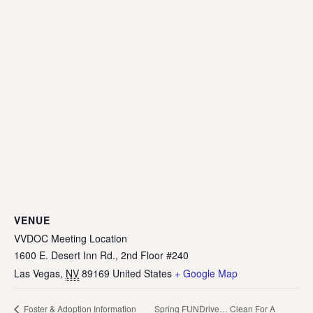
VENUE
VVDOC Meeting Location
1600 E. Desert Inn Rd., 2nd Floor #240
Las Vegas
,
NV
89169
United States
+ Google Map
Spring FUNDrive… Clean For A
Foster & Adoption Information