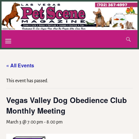
« All Events
This event has passed.
Vegas Valley Dog Obedience Club
Monthly Meeting
March 3 @ 7:00 pm
-
8:00 pm