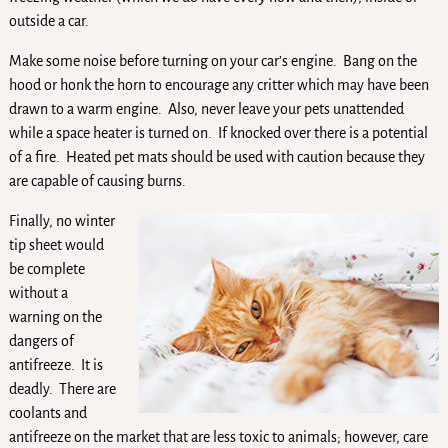
outside a car.
Make some noise before turning on your car’s engine. Bang on the
hood or honk the horn to encourage any critter which may have been
drawn to a warm engine. Also, never leave your pets unattended
while a space heater is turned on. If knocked over there is a potential
of a fire. Heated pet mats should be used with caution because they
are capable of causing burns.
Finally, no winter
tip sheet would
be complete
without a
warning on the
dangers of
antifreeze. It is
deadly. There are
coolants and
antifreeze on the market that are less toxic to animals; however, care