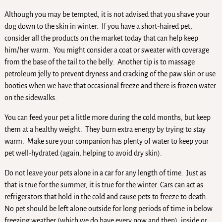
Although you may be tempted, it is not advised that you shave your
dog down to the skin in winter. If you have a short-haired pet,
consider all the products on the market today that can help keep
him/her warm. You might consider a coat or sweater with coverage
from the base of the tail to the belly. Another tip is to massage
petroleum jelly to prevent dryness and cracking of the paw skin or use
booties when we have that occasional freeze and there is frozen water
on the sidewalks.
You can feed your pet a little more during the cold months, but keep
them at a healthy weight. They burn extra energy by trying to stay
warm. Make sure your companion has plenty of water to keep your
pet well-hydrated (again, helping to avoid dry skin).
Do not leave your pets alone in a car for any length of time. Just as
that is true for the summer, it is true for the winter. Cars can act as
refrigerators that hold in the cold and cause pets to freeze to death.
No pet should be left alone outside for long periods of time in below
freezing weather (which we do have every now and then), inside or