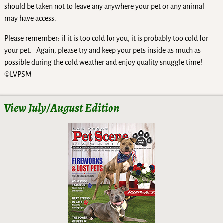
should be taken not to leave any anywhere your pet or any animal
may have access.
Please remember: if it is too cold for you, it is probably too cold for
your pet. Again, please try and keep your pets inside as much as
possible during the cold weather and enjoy quality snuggle time!
©LVPSM
View July/August Edition