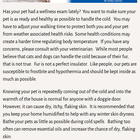
Has your pet had a wellness exam lately? You want to make sure your
pet is as ready and healthy as possible to handle the cold. You may
have to adjust your walking time to protect both you and your pet
from weather associated health risks. Some health conditions may
create a harder time regulating body temperature. If you have any
concerns, please consult with your veterinarian. While most people
believe that cats and dogs can handle the cold because of their fur,
that is not true. Fur is not a perfect insulator. Like people, our pets are
susceptible to frostbite and hypothermia and should be kept inside as
much as possible.
Knowing your pet is repeatedly coming out of the cold and into the
warmth of the house is normal for anyone with a doggie door.
However, it can cause dry, itchy, flaking skin. It is recommended that
you keep your home humidified to help with any winter skin dryness.
Bathe your pets as little as possible during cold spells. Bathing too
often can remove essential oils and increase the chance of dry, flaking
skin.