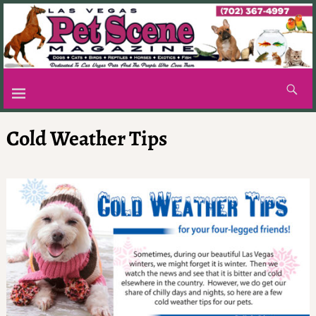
Cold Weather Tips