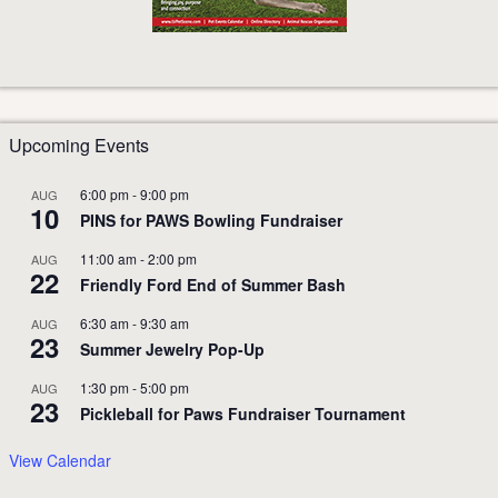
Upcoming Events
6:00 pm
-
9:00 pm
AUG
10
PINS for PAWS Bowling Fundraiser
11:00 am
-
2:00 pm
AUG
22
Friendly Ford End of Summer Bash
6:30 am
-
9:30 am
AUG
23
Summer Jewelry Pop-Up
1:30 pm
-
5:00 pm
AUG
23
Pickleball for Paws Fundraiser Tournament
View Calendar