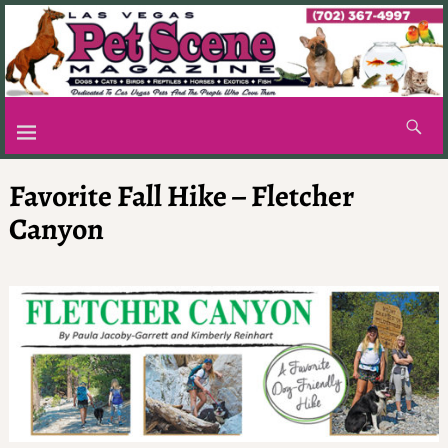
Favorite Fall Hike – Fletcher
Canyon