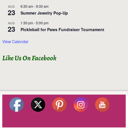
6:30 am
-
9:30 am
AUG
23
Summer Jewelry Pop-Up
1:30 pm
-
5:00 pm
AUG
23
Pickleball for Paws Fundraiser Tournament
View Calendar
Like Us On Facebook