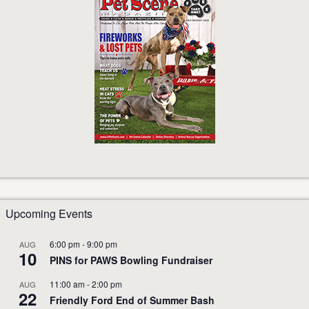
Upcoming Events
6:00 pm
-
9:00 pm
AUG
10
PINS for PAWS Bowling Fundraiser
11:00 am
-
2:00 pm
AUG
22
Friendly Ford End of Summer Bash