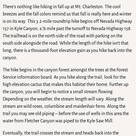
There’s nothing like hiking in fall up at Mt. Charleston. The cool
breezes and the fall colors remind us that fall is really here and winter
is on its way. This 3.2-mile roundtrip hike begins off Nevada Highway
157 in Kyle Canyon, a ½ mile past the turnoff to Nevada Highway 158.
The trailhead is on the north side of the road with parking on the
south side alongside the road. While the length of the hike isn’t that
long, there is a thousand-foot elevation gain as you hike back into the
canyon.
The hike begins in the canyon forest amongst the trees at the Forest
Service information board. As you hike along the trail, look for the
high elevation cactus that makes this habitat their home. Further up
the canyon, you will begin to notice a small stream flowing.
Depending on the weather, the stream length will vary. Along the
stream are wild roses, columbine and maidenhair ferns. Along the
trail you may see old piping – before the use of wells in this area the
water from Fletcher Canyon was piped to the Kyle Saw Mill.
Eventually, the trail crosses the stream and heads back into the