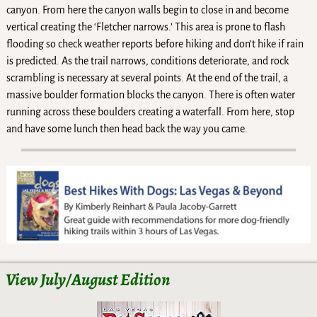
canyon. From here the canyon walls begin to close in and become
vertical creating the ‘Fletcher narrows.’ This area is prone to flash
flooding so check weather reports before hiking and don’t hike if rain
is predicted. As the trail narrows, conditions deteriorate, and rock
scrambling is necessary at several points. At the end of the trail, a
massive boulder formation blocks the canyon. There is often water
running across these boulders creating a waterfall. From here, stop
and have some lunch then head back the way you came.
View July/August Edition