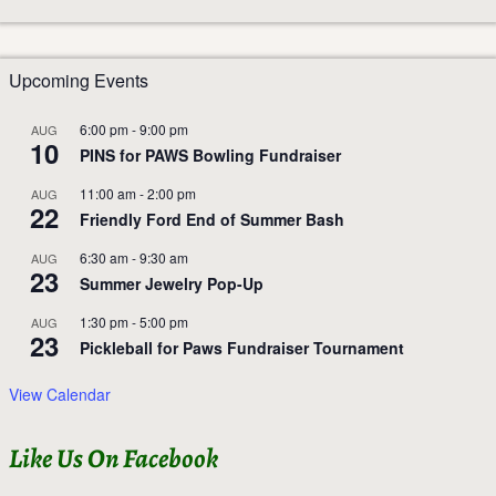
Upcoming Events
6:00 pm
-
9:00 pm
AUG
10
PINS for PAWS Bowling Fundraiser
11:00 am
-
2:00 pm
AUG
22
Friendly Ford End of Summer Bash
6:30 am
-
9:30 am
AUG
23
Summer Jewelry Pop-Up
1:30 pm
-
5:00 pm
AUG
23
Pickleball for Paws Fundraiser Tournament
View Calendar
Like Us On Facebook