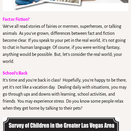
Fact or Fiction?
We’ve all read stories of fairies or mermen, superheroes, or talking
animals. As you’ve grown, differences between fact and fiction
become clear. If you speak to your pet in the real world, it’s not going
to chat in human language. Of course, if you were writing fantasy,
anything would be possible. But, let’s consider the real world; your
world.
School’s Back
It’s time and you’re back in class! Hopefully, you’re happy to be there,
yet it’s not like a vacation day. Dealing daily with situations, you may
go through ups and downs with learning, school activities, and
friends. You may experience stress. Do you know some people relax
when they get home by talking to their pets?