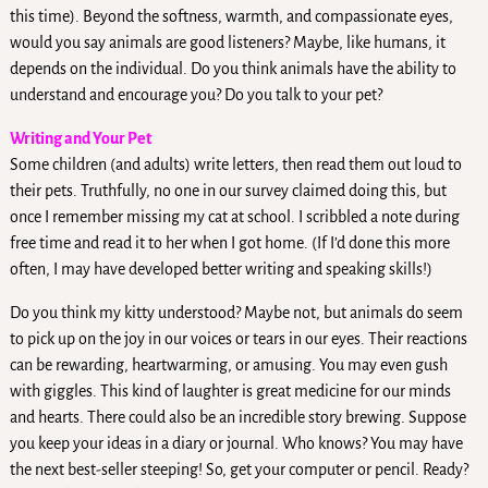
this time). Beyond the softness, warmth, and compassionate eyes,
would you say animals are good listeners? Maybe, like humans, it
depends on the individual. Do you think animals have the ability to
understand and encourage you? Do you talk to your pet?
Writing and Your Pet
Some children (and adults) write letters, then read them out loud to
their pets. Truthfully, no one in our survey claimed doing this, but
once I remember missing my cat at school. I scribbled a note during
free time and read it to her when I got home. (If I’d done this more
often, I may have developed better writing and speaking skills!)
Do you think my kitty understood? Maybe not, but animals do seem
to pick up on the joy in our voices or tears in our eyes. Their reactions
can be rewarding, heartwarming, or amusing. You may even gush
with giggles. This kind of laughter is great medicine for our minds
and hearts. There could also be an incredible story brewing. Suppose
you keep your ideas in a diary or journal. Who knows? You may have
the next best-seller steeping! So, get your computer or pencil. Ready?