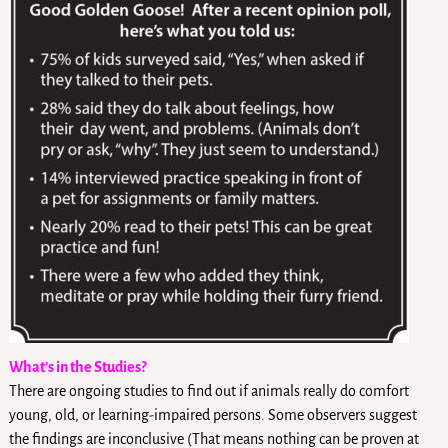
What’s in the Studies?
There are ongoing studies to find out if animals really do comfort
young, old, or learning-impaired persons. Some observers suggest
the findings are inconclusive (That means nothing can be proven at