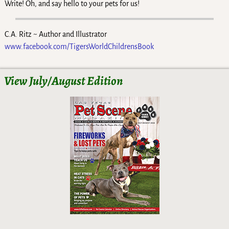
Write! Oh, and say hello to your pets for us!
C.A. Ritz ~ Author and Illustrator
www.facebook.com/TigersWorldChildrensBook
View July/August Edition