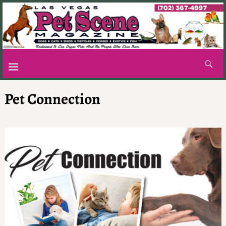
Pet Connection