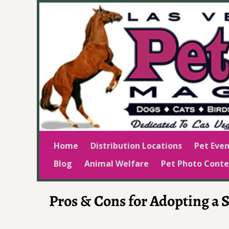
Home
Distribution Locations
Pet Even
Blog
Animal Welfare
Pet Photo Conte
Pros & Cons for Adopting a 