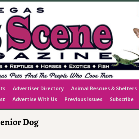
ts
Advertiser Directory
Animal Rescues & Shelters
st
Advertise With Us
Previous Issues
Subscribe
Senior Dog