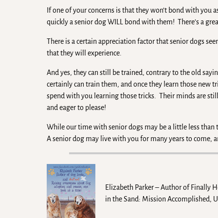
If one of your concerns is that they won’t bond with you 
quickly a senior dog WILL bond with them! There’s a great
There is a certain appreciation factor that senior dogs s
that they will experience.
And yes, they can still be trained, contrary to the old say
certainly can train them, and once they learn those new tr
spend with you learning those tricks. Their minds are stil
and eager to please!
While our time with senior dogs may be a little less than
A senior dog may live with you for many years to come, a
Elizabeth Parker – Author of Finally 
in the Sand: Mission Accomplished, 