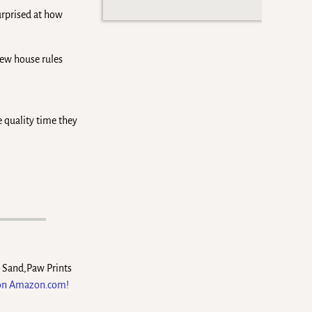
urprised at how
new house rules
e quality time they
e Sand,Paw Prints
 on Amazon.com!