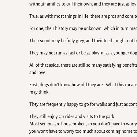
without families to call their own, and they are just as lo
True, as with most things in life, there are pros and cons 
For one, their history may be unknown, which in turn means
Their snout may be fully grey, and their teeth might not 
They may not run as fast or be as playful as a younger dog, 
All of that aside, there are still so many satisfying benef
and love.
First, dogs don’t know how old they are. What this means 
may think.
They are frequently happy to go for walks and just as conte
They still enjoy car rides and visits to the park.
Most seniors are housebroken, so you don’t have to worry
you won’t have to worry too much about coming home to 