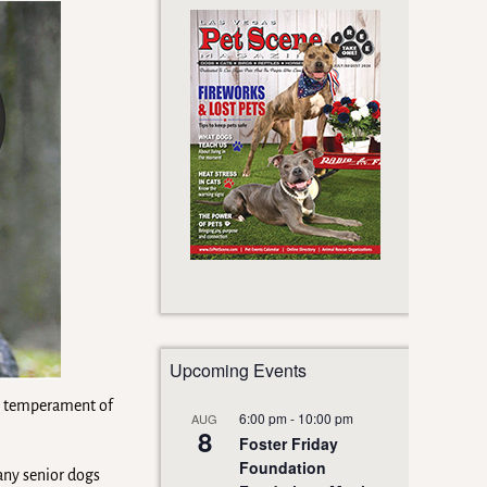
Upcoming Events
the temperament of
6:00 pm
-
10:00 pm
AUG
8
Foster Friday
Foundation
any senior dogs