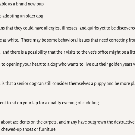
vable as a brand new pup.
to adopting an older dog.
 that they could have allergies, illnesses, and quirks yet to be discovere
be as white. There may be some behavioral issues that need correcting fr
and there is a possibility that their visits to the vet’s office might be a li
its to opening your heart to a dog who wants to live out their golden years
is that a senior dog can still consider themselves a puppy and be more pl
nt to sit on your lap for a quality evening of cuddling.
 about accidents on the carpets, and many have outgrown the destructive
chewed-up shoes or furniture.