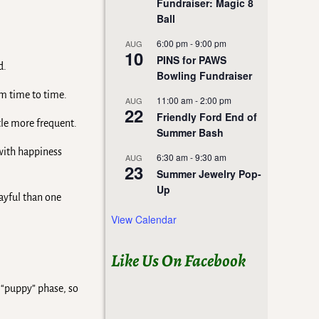
Fundraiser: Magic 8
Ball
6:00 pm
-
9:00 pm
AUG
10
PINS for PAWS
d.
Bowling Fundraiser
om time to time.
11:00 am
-
2:00 pm
AUG
22
Friendly Ford End of
ttle more frequent.
Summer Bash
 with happiness
6:30 am
-
9:30 am
AUG
23
Summer Jewelry Pop-
Up
ayful than one
View Calendar
Like Us On Facebook
 “puppy” phase, so