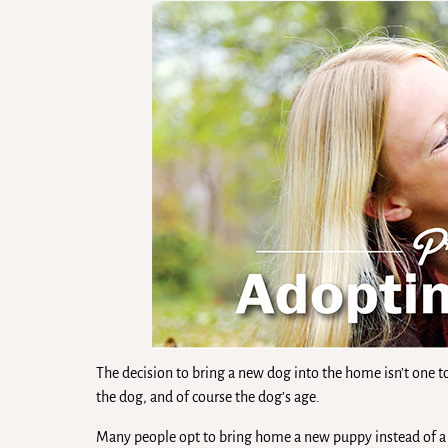
The decision to bring a new dog into the home isn’t one to
the dog, and of course the dog’s age.
Many people opt to bring home a new puppy instead of a s