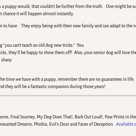
as a puppy would, that couldn’t be further from the truth. One might be s
 chance it will happen almost instantly.
eem to have. They enjoy being with their new family and can adapt to the 
ing “you can’t teach an old dog new tricks.” You
icks, they’ll be happy to show them off! Also, your senior dog will love th
l sharp
 the time we have with a puppy, remember there are no guarantees in life.
nd they will be a fantastic companion during those years!
Home, Final Journey, My Dog Does That!, Bark Out Loud!, Paw Prints in th
Unwanted Dreams, Phobia, Evil’s Door and Faces of Deception.
Available