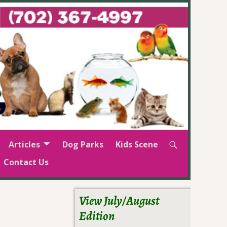
Articles
Dog Parks
Kids Scene
Contact Us
View July/August
Edition