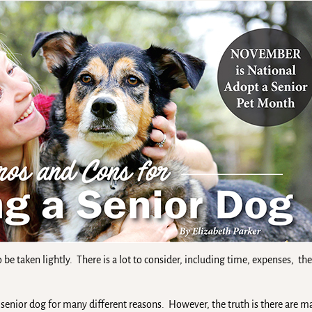
 be taken lightly. There is a lot to consider, including time, expenses, 
enior dog for many different reasons. However, the truth is there are m