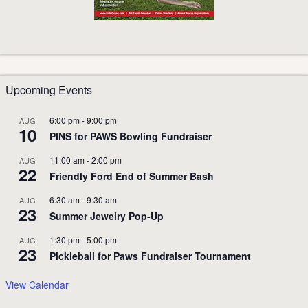
Upcoming Events
6:00 pm
-
9:00 pm
AUG
10
PINS for PAWS Bowling Fundraiser
11:00 am
-
2:00 pm
AUG
22
Friendly Ford End of Summer Bash
6:30 am
-
9:30 am
AUG
23
Summer Jewelry Pop-Up
1:30 pm
-
5:00 pm
AUG
23
Pickleball for Paws Fundraiser Tournament
View Calendar