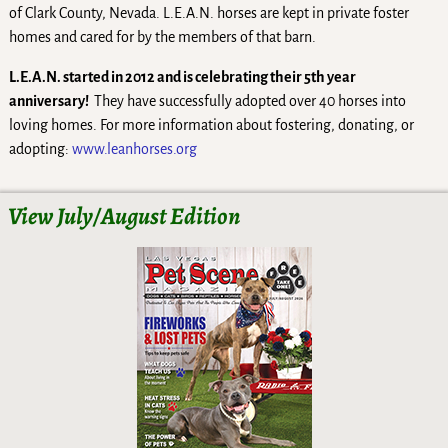
of Clark County, Nevada. L.E.A.N. horses are kept in private foster
homes and cared for by the members of that barn.
L.E.A.N. started in 2012 and is celebrating their 5th year
anniversary!
They have successfully adopted over 40 horses into
loving homes. For more information about fostering, donating, or
adopting:
www.leanhorses.org
View July/August Edition