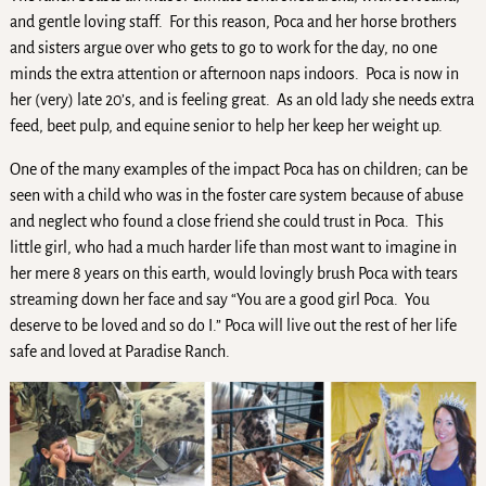
and gentle loving staff. For this reason, Poca and her horse brothers
and sisters argue over who gets to go to work for the day, no one
minds the extra attention or afternoon naps indoors. Poca is now in
her (very) late 20’s, and is feeling great. As an old lady she needs extra
feed, beet pulp, and equine senior to help her keep her weight up.
One of the many examples of the impact Poca has on children; can be
seen with a child who was in the foster care system because of abuse
and neglect who found a close friend she could trust in Poca. This
little girl, who had a much harder life than most want to imagine in
her mere 8 years on this earth, would lovingly brush Poca with tears
streaming down her face and say “You are a good girl Poca. You
deserve to be loved and so do I.” Poca will live out the rest of her life
safe and loved at Paradise Ranch.