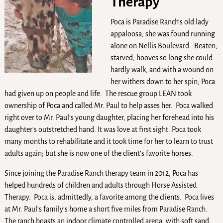
Therapy
Poca is Paradise Ranch’s old lady
appaloosa, she was found running
alone on Nellis Boulevard. Beaten,
starved, hooves so long she could
hardly walk, and with a wound on
her withers down to her spin; Poca
had given up on people and life. The rescue group LEAN took
ownership of Poca and called Mr. Paul to help asses her. Poca walked
right over to Mr. Paul’s young daughter, placing her forehead into his
daughter’s outstretched hand. It was love at first sight. Poca took
many months to rehabilitate and it took time for her to learn to trust
adults again; but she is now one of the client’s favorite horses.
Since joining the Paradise Ranch therapy team in 2012, Poca has
helped hundreds of children and adults through Horse Assisted
Therapy. Poca is, admittedly, a favorite among the clients. Poca lives
at Mr. Paul’s family’s home a short five miles from Paradise Ranch.
The ranch boasts an indoor climate controlled arena, with soft sand,