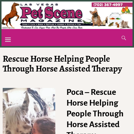
Rescue Horse Helping People
Through Horse Assisted Therapy
Poca – Rescue
Horse Helping
People Through
Horse Assisted