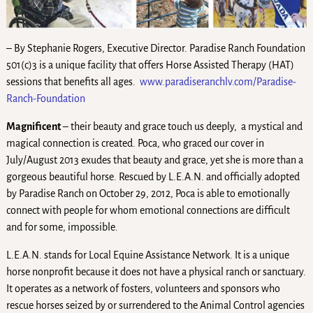
– By Stephanie Rogers, Executive Director. Paradise Ranch Foundation
501(c)3 is a unique facility that offers Horse Assisted Therapy (HAT)
sessions that benefits all ages.
www.paradiseranchlv.com/Paradise-
Ranch-Foundation
Magnificent
– their beauty and grace touch us deeply, a mystical and
magical connection is created. Poca, who graced our cover in
July/August 2013 exudes that beauty and grace, yet she is more than a
gorgeous beautiful horse. Rescued by L.E.A.N. and officially adopted
by Paradise Ranch on October 29, 2012, Poca is able to emotionally
connect with people for whom emotional connections are difficult
and for some, impossible.
L.E.A.N. stands for Local Equine Assistance Network. It is a unique
horse nonprofit because it does not have a physical ranch or sanctuary.
It operates as a network of fosters, volunteers and sponsors who
rescue horses seized by or surrendered to the Animal Control agencies