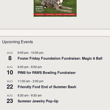
Upcoming Events
6:00 pm
-
10:00 pm
AUG
8
Foster Friday Foundation Fundraiser: Magic 8 Ball
6:00 pm
-
9:00 pm
AUG
10
PINS for PAWS Bowling Fundraiser
11:00 am
-
2:00 pm
AUG
22
Friendly Ford End of Summer Bash
6:30 am
-
9:30 am
AUG
23
Summer Jewelry Pop-Up