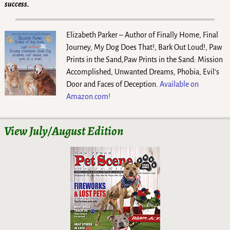
success.
Elizabeth Parker – Author of Finally Home, Final
Journey, My Dog Does That!, Bark Out Loud!, Paw
Prints in the Sand,Paw Prints in the Sand: Mission
Accomplished, Unwanted Dreams, Phobia, Evil’s
Door and Faces of Deception.
Available on
Amazon.com!
View July/August Edition