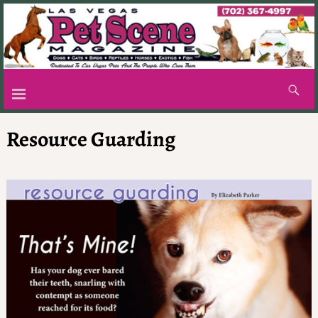
Resource Guarding