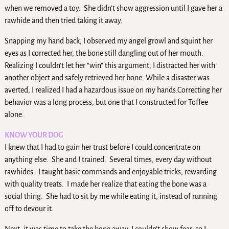
when we removed a toy. She didn’t show aggression until I gave her a
rawhide and then tried taking it away.
Snapping my hand back, I observed my angel growl and squint her
eyes as I corrected her, the bone still dangling out of her mouth.
Realizing I couldn’t let her “win” this argument, I distracted her with
another object and safely retrieved her bone. While a disaster was
averted, I realized I had a hazardous issue on my hands.Correcting her
behavior was a long process, but one that I constructed for Toffee
alone.
KNOW YOUR DOG
I knew that I had to gain her trust before I could concentrate on
anything else. She and I trained. Several times, every day without
rawhides. I taught basic commands and enjoyable tricks, rewarding
with quality treats. I made her realize that eating the bone was a
social thing. She had to sit by me while eating it, instead of running
off to devour it.