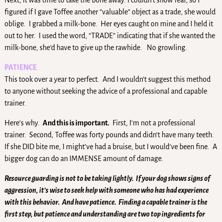
Next, it was time to take the bone away. I couldn’t show fear, so I
figured if I gave Toffee another “valuable” object as a trade, she would
oblige. I grabbed a milk-bone. Her eyes caught on mine and I held it
out to her. I used the word, “TRADE” indicating that if she wanted the
milk-bone, she’d have to give up the rawhide. No growling.
PATIENCE
This took over a year to perfect. And I wouldn’t suggest this method
to anyone without seeking the advice of a professional and capable
trainer.
Here’s why.
And this is important.
First, I’m not a professional
trainer. Second, Toffee was forty pounds and didn’t have many teeth.
If she DID bite me, I might’ve had a bruise, but I would’ve been fine. A
bigger dog can do an IMMENSE amount of damage.
Resource guarding is not to be taking lightly. If your dog shows signs of
aggression, it’s wise to seek help with someone who has had experience
with this behavior. And have patience. Finding a capable trainer is the
first step, but patience and understanding are two top ingredients for