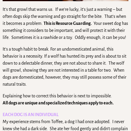
It’s that growl that warns us. If we’re lucky, it’s just a warning – but
often dogs skip the warning and go straight for the bite. That’s when
it becomes a problem.
This is Resource Guarding.
Your sweet dog has
something it considers to be important, and will protect it with their
life. Sometimes it is a rawhide or a toy. Oddly enough, it can be you!
It’s a tough habit to break. For an undomesticated animal, this
behavior is a necessity. If a wolf has hunted its prey and is about to sit
down to a delectable dinner, they are not about to share it. The wolf
will growl, showing they are not interested in a table for two. When
dogs are domesticated, however, they may still possess some of their
natural traits.
Explaining how to correct this behavior is next to impossible.
All dogs are unique and specialized techniques apply to each.
EACH DOG IS AN INDIVIDUAL
My experience stems from Toffee, a dog I had once adopted. I never
knew she had a dark side. She ate her food gently and didn’t complain