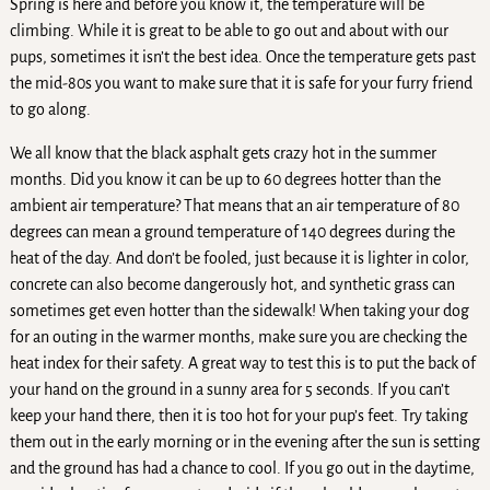
Spring is here and before you know it, the temperature will be
climbing. While it is great to be able to go out and about with our
pups, sometimes it isn’t the best idea. Once the temperature gets past
the mid-80s you want to make sure that it is safe for your furry friend
to go along.
We all know that the black asphalt gets crazy hot in the summer
months. Did you know it can be up to 60 degrees hotter than the
ambient air temperature? That means that an air temperature of 80
degrees can mean a ground temperature of 140 degrees during the
heat of the day. And don’t be fooled, just because it is lighter in color,
concrete can also become dangerously hot, and synthetic grass can
sometimes get even hotter than the sidewalk! When taking your dog
for an outing in the warmer months, make sure you are checking the
heat index for their safety. A great way to test this is to put the back of
your hand on the ground in a sunny area for 5 seconds. If you can’t
keep your hand there, then it is too hot for your pup’s feet. Try taking
them out in the early morning or in the evening after the sun is setting
and the ground has had a chance to cool. If you go out in the daytime,