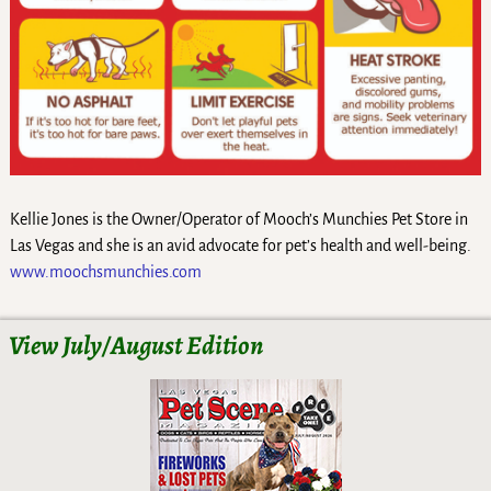
Kellie Jones is the Owner/Operator of Mooch’s Munchies Pet Store in
Las Vegas and she is an avid advocate for pet’s health and well-being.
www.moochsmunchies.com
View July/August Edition