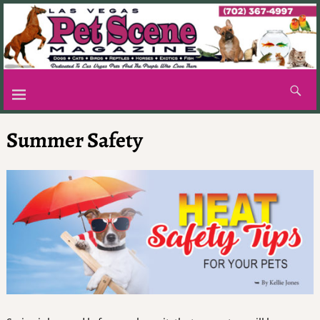
Summer Safety