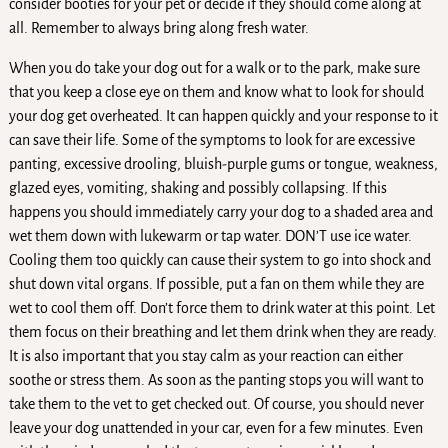
consider booties for your pet or decide if they should come along at
all. Remember to always bring along fresh water.
When you do take your dog out for a walk or to the park, make sure
that you keep a close eye on them and know what to look for should
your dog get overheated. It can happen quickly and your response to it
can save their life. Some of the symptoms to look for are excessive
panting, excessive drooling, bluish-purple gums or tongue, weakness,
glazed eyes, vomiting, shaking and possibly collapsing. If this
happens you should immediately carry your dog to a shaded area and
wet them down with lukewarm or tap water. DON’T use ice water.
Cooling them too quickly can cause their system to go into shock and
shut down vital organs. If possible, put a fan on them while they are
wet to cool them off. Don’t force them to drink water at this point. Let
them focus on their breathing and let them drink when they are ready.
It is also important that you stay calm as your reaction can either
soothe or stress them. As soon as the panting stops you will want to
take them to the vet to get checked out. Of course, you should never
leave your dog unattended in your car, even for a few minutes. Even