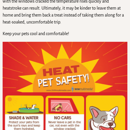
with the windows cracked the temperature rises quickly and
heatstroke can result. Ultimately, it may be kinder to leave them at
home and bring them back a treat instead of taking them along for a
heat-soaked, uncomfortable trip.
Keep your pets cool and comfortable!