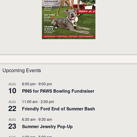
Upcoming Events
6:00 pm
-
9:00 pm
AUG
10
PINS for PAWS Bowling Fundraiser
11:00 am
-
2:00 pm
AUG
22
Friendly Ford End of Summer Bash
6:30 am
-
9:30 am
AUG
23
Summer Jewelry Pop-Up
1:30 pm
-
5:00 pm
AUG