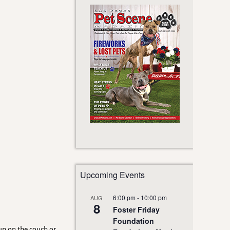
Upcoming Events
6:00 pm
-
10:00 pm
AUG
8
Foster Friday
Foundation
up on the couch or