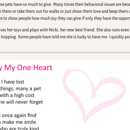
ese pets have so much to give. Many times their behavioral issues are bec
h them or take them out for walks or just show them love and keep them
ce to show people how much joy they can give if only they have the opport
oves her toys and plays with Nicki, her new best friend. She also runs eve
e hopping. Some people have told me she is lucky to have me. I quickly po