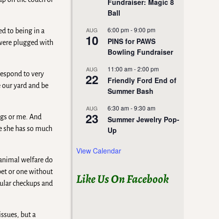
Fundraiser: Magic 8
Ball
6:00 pm
-
9:00 pm
AUG
ed to being in a
10
PINS for PAWS
 were plugged with
Bowling Fundraiser
11:00 am
-
2:00 pm
AUG
respond to very
22
Friendly Ford End of
e our yard and be
Summer Bash
6:30 am
-
9:30 am
AUG
23
ogs or me. And
Summer Jewelry Pop-
se she has so much
Up
View Calendar
 animal welfare do
pet or one without
Like Us On Facebook
gular checkups and
ssues, but a