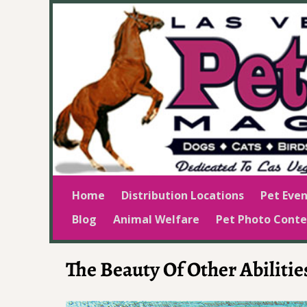
Home
Distribution Locations
Pet Even
Blog
Animal Welfare
Pet Photo Conte
The Beauty Of Other Abilitie