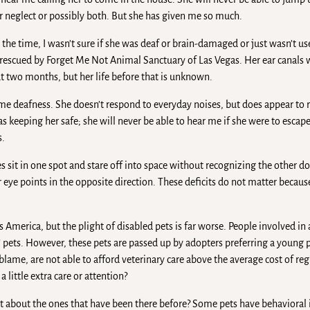
or neglect or possibly both. But she has given me so much.
 the time, I wasn’t sure if she was deaf or brain-damaged or just wasn’t us
 rescued by Forget Me Not Animal Sanctuary of Las Vegas. Her ear canals
ut two months, but her life before that is unknown.
ome deafness. She doesn’t respond to everyday noises, but does appear to 
 as keeping her safe; she will never be able to hear me if she were to escap
s.
 sit in one spot and stare off into space without recognizing the other d
 eye points in the opposite direction. These deficits do not matter becau
s America, but the plight of disabled pets is far worse. People involved in
d” pets. However, these pets are passed up by adopters preferring a young 
blame, are not able to afford veterinary care above the average cost of re
little extra care or attention?
t about the ones that have been there before? Some pets have behavioral i