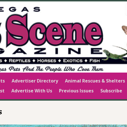
ts
Advertiser Directory
Animal Rescues & Shelters
st
Advertise With Us
Previous Issues
Subscribe
s