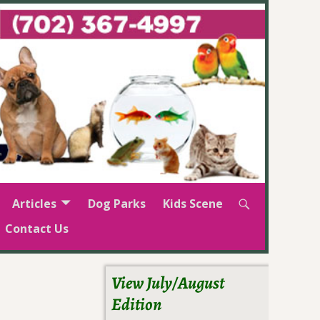
Articles
Dog Parks
Kids Scene
Contact Us
View July/August
Edition