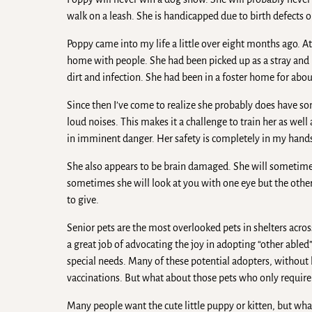
walk on a leash. She is handicapped due to birth defects 
Poppy came into my life a little over eight months ago. At
home with people. She had been picked up as a stray and
dirt and infection. She had been in a foster home for abo
Since then I’ve come to realize she probably does have s
loud noises. This makes it a challenge to train her as well
in imminent danger. Her safety is completely in my hand
She also appears to be brain damaged. She will sometimes
sometimes she will look at you with one eye but the other
to give.
Senior pets are the most overlooked pets in shelters acros
a great job of advocating the joy in adopting “other able
special needs. Many of these potential adopters, without 
vaccinations. But what about those pets who only require a 
Many people want the cute little puppy or kitten, but wha