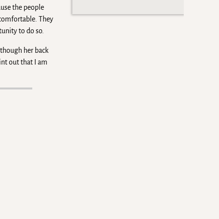
ause the people
 comfortable. They
unity to do so.
n though her back
int out that I am