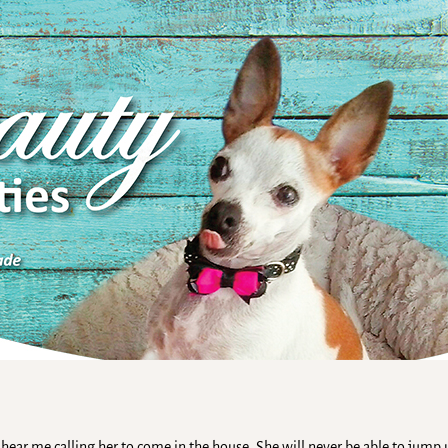
hear me calling her to come in the house. She will never be able to jump 