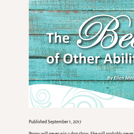
Published September 1, 2017
Poppy will never win a dog show. She will probably never 