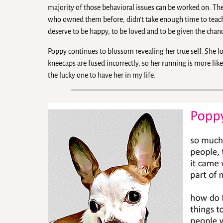
majority of those behavioral issues can be worked on. Th
who owned them before, didn’t take enough time to teac
deserve to be happy, to be loved and to be given the chan
Poppy continues to blossom revealing her true self. She l
kneecaps are fused incorrectly, so her running is more lik
the lucky one to have her in my life.