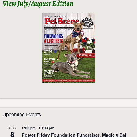
View July/August Edition
Upcoming Events
6:00 pm
-
10:00 pm
AUG
8
Foster Friday Foundation Fundraiser: Magic 8 Ball