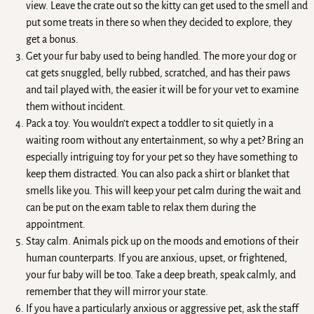
view. Leave the crate out so the kitty can get used to the smell and
put some treats in there so when they decided to explore, they
get a bonus.
Get your fur baby used to being handled. The more your dog or
cat gets snuggled, belly rubbed, scratched, and has their paws
and tail played with, the easier it will be for your vet to examine
them without incident.
Pack a toy. You wouldn’t expect a toddler to sit quietly in a
waiting room without any entertainment, so why a pet? Bring an
especially intriguing toy for your pet so they have something to
keep them distracted. You can also pack a shirt or blanket that
smells like you. This will keep your pet calm during the wait and
can be put on the exam table to relax them during the
appointment.
Stay calm. Animals pick up on the moods and emotions of their
human counterparts. If you are anxious, upset, or frightened,
your fur baby will be too. Take a deep breath, speak calmly, and
remember that they will mirror your state.
If you have a particularly anxious or aggressive pet, ask the staff