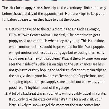
The trick for a happy, stress-free trip to the veterinary clinic starts way
before the actual day of the appointment. Here are 7 tips to keep your
fur babies at ease when they have to visit the doctor.
Get your dog used to the car. According to Dr. Cade Lavengco,
DVM at Town Center Animal Hospital, “The best time to get a
puppy used to a car ride is when they are young. This is the time
where motion sickness could be prevented for life. Most puppies
will get motion sickness at a young age but exposing them early
could prevent a life-long problem.” Plus, if the only time your pup
sees the inside of a vehicle is on trips to the vet, chances are he’s
not going to eagerly hop in the backseat. If car rides mean trips to
the park, visits to your favorite coffee shop for Puppiccinos, and
shopping trips to the pet supply store to pick out a new toy, your
pooch won’t hightail it out of the garage.
A bit of a backseat driver, your kitty will probably travel in a crate.
If you only take the crate out when it’s time for a vet visit, your
kitty is likely to snow-angel the moment the crate comes into