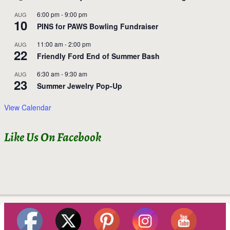
6:00 pm
-
9:00 pm
AUG
10
PINS for PAWS Bowling Fundraiser
11:00 am
-
2:00 pm
AUG
22
Friendly Ford End of Summer Bash
6:30 am
-
9:30 am
AUG
23
Summer Jewelry Pop-Up
View Calendar
Like Us On Facebook