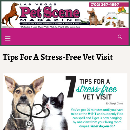
Tips For A Stress-Free Vet Visit