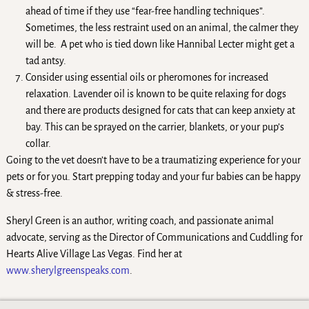
ahead of time if they use “fear-free handling techniques”.
Sometimes, the less restraint used on an animal, the calmer they
will be. A pet who is tied down like Hannibal Lecter might get a
tad antsy.
Consider using essential oils or pheromones for increased
relaxation. Lavender oil is known to be quite relaxing for dogs
and there are products designed for cats that can keep anxiety at
bay. This can be sprayed on the carrier, blankets, or your pup’s
collar.
Going to the vet doesn’t have to be a traumatizing experience for your
pets or for you. Start prepping today and your fur babies can be happy
& stress-free.
Sheryl Green is an author, writing coach, and passionate animal
advocate, serving as the Director of Communications and Cuddling for
Hearts Alive Village Las Vegas. Find her at
www.sherylgreenspeaks.com
.