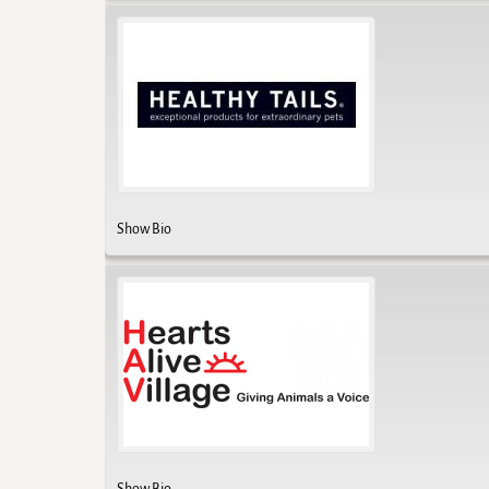
Show Bio
Show Bio