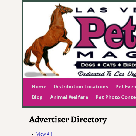
Home
Distribution Locations
Pet Even
Blog
Animal Welfare
Pet Photo Conte
Advertiser Directory
View All