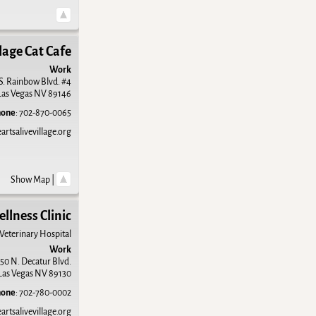
lage Cat Cafe
Work
S. Rainbow Blvd. #4
Las Vegas
NV
89146
hone
:
702-870-0065
rtsalivevillage.org
Show Map
|
ellness Clinic
 Veterinary Hospital
Work
50 N. Decatur Blvd.
Las Vegas
NV
89130
hone
:
702-780-0002
rtsalivevillage.org