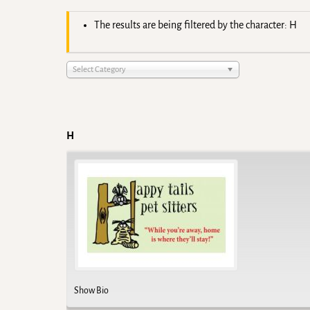
The results are being filtered by the character: H
Select Category
H
Show Bio