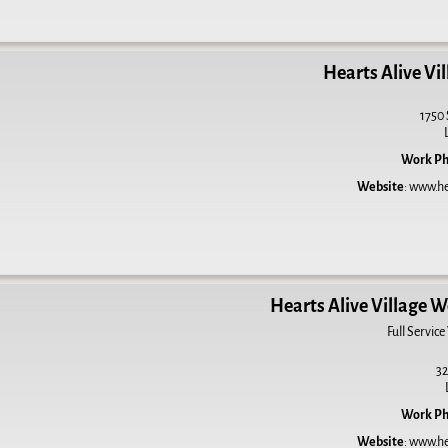
Hearts Alive Vil
1750 
Work P
Website
:
www.hea
Hearts Alive Village W
Full Service
32
Work P
Website
:
www.hea