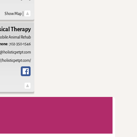
Show Map
|
sical Therapy
obile Animal Rehab
hone
:
702-350-1546
@holisticpetpt.com
//holisticpetpt.com/
-
Weaver Xtreme Theme