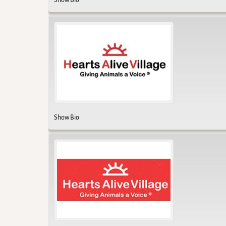
Show Bio