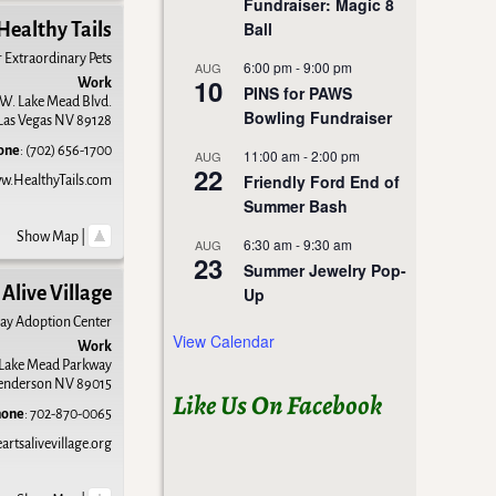
Fundraiser: Magic 8
Ball
Healthy Tails
r Extraordinary Pets
6:00 pm
-
9:00 pm
AUG
10
Work
PINS for PAWS
W. Lake Mead Blvd.
Bowling Fundraiser
Las Vegas
NV
89128
one
:
(702) 656-1700
11:00 am
-
2:00 pm
AUG
22
Friendly Ford End of
w.HealthyTails.com
Summer Bash
Show Map
|
6:30 am
-
9:30 am
AUG
23
Summer Jewelry Pop-
Alive Village
Up
ay Adoption Center
View Calendar
Work
 Lake Mead Parkway
enderson
NV
89015
Like Us On Facebook
hone
:
702-870-0065
rtsalivevillage.org