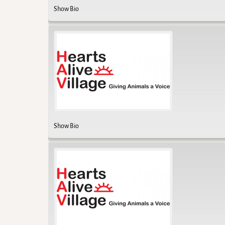
Show Bio
Show Bio