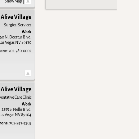
Show Map
|
Alive Village
Surgical Services
Work
50 N. Decatur Blvd.
Las Vegas
NV
89130
hone
:
702-780-0002
Alive Village
entative Care Clinic
Work
2255 S. Nellis Blvd.
Las Vegas
NV
89104
hone
:
702-297-7303