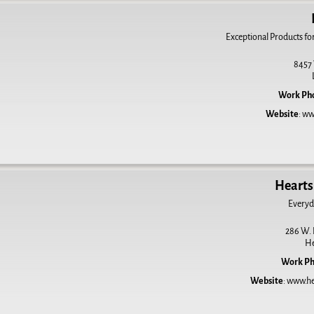
Exceptional Products fo
8457 
Work Ph
Website
:
ww
Hearts 
Everyd
286 W.
H
Work P
Website
:
www.hea