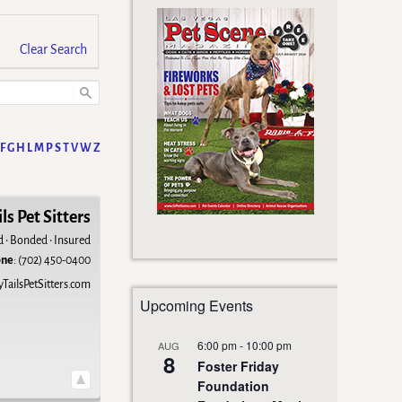
Clear Search
F
G
H
L
M
P
S
T
V
W
Z
ls Pet Sitters
d • Bonded • Insured
one
:
(702) 450-0400
ailsPetSitters.com
Upcoming Events
6:00 pm
-
10:00 pm
AUG
8
Foster Friday
Foundation