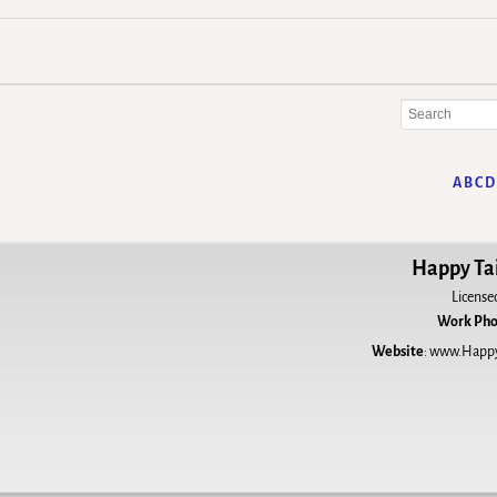
A
B
C
D
Happy Tai
License
Work Ph
Website
:
www.HappyT