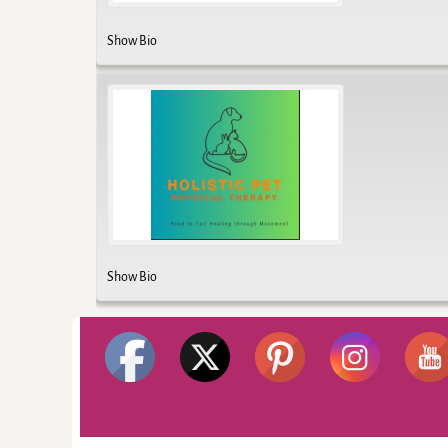
Show Bio
Show Bio
©2026 -