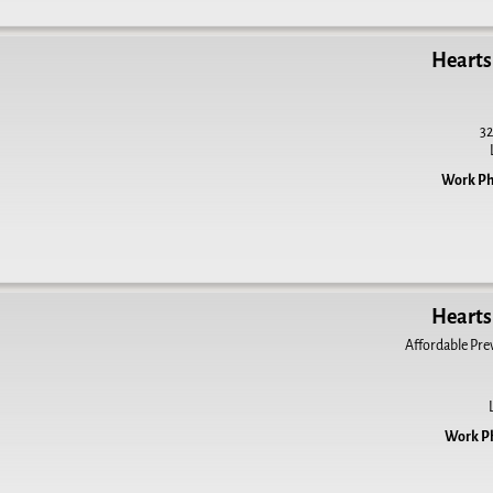
Hearts 
32
Work P
Hearts 
Affordable Prev
Work P