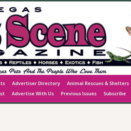
ts
Advertiser Directory
Animal Rescues & Shelters
st
Advertise With Us
Previous Issues
Subscribe