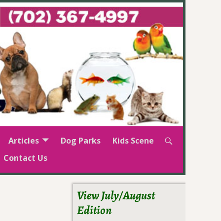
Articles
Dog Parks
Kids Scene
Contact Us
View July/August
Edition