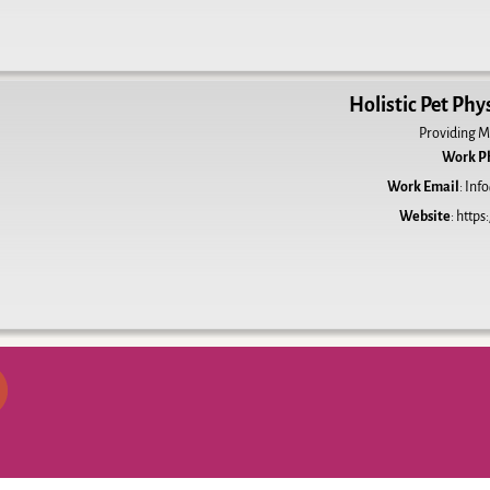
Holistic Pet Phy
Providing M
Work P
Work Email
:
Info
Website
:
https: