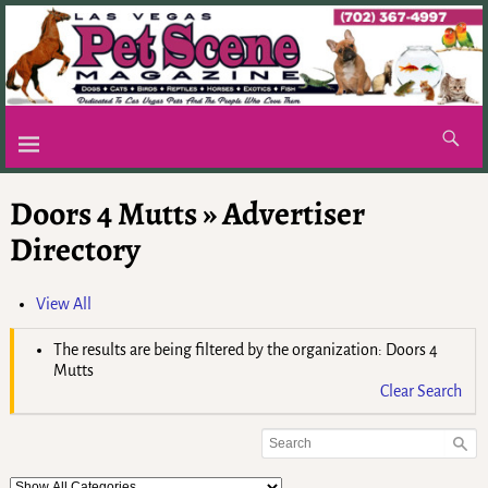
Doors 4 Mutts » Advertiser
Directory
View All
The results are being filtered by the organization: Doors 4
Mutts
Clear Search