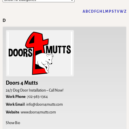
A
B
C
D
F
G
H
L
M
P
S
T
V
W
Z
D
Doors 4 Mutts
24/7 Dog Door Installation – Call Now!
Work Phone
:
702-983-1364
Work Email
:
info@doors4mutts.com
Website
:
www.doors4mutts.com
Show Bio