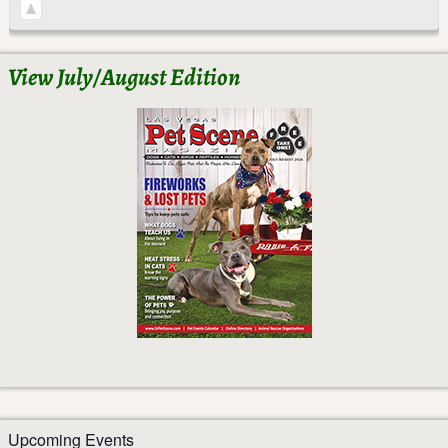
View July/August Edition
Upcoming Events