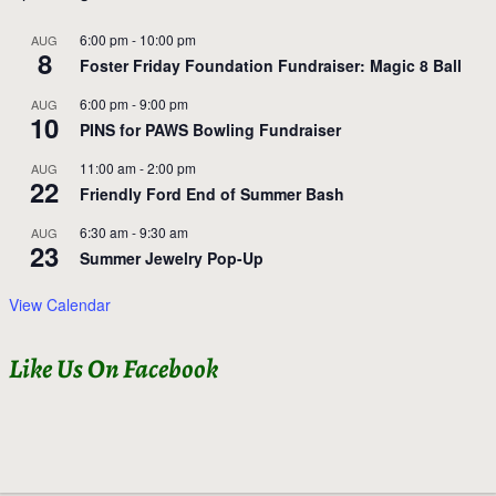
6:00 pm
-
10:00 pm
AUG
8
Foster Friday Foundation Fundraiser: Magic 8 Ball
6:00 pm
-
9:00 pm
AUG
10
PINS for PAWS Bowling Fundraiser
11:00 am
-
2:00 pm
AUG
22
Friendly Ford End of Summer Bash
6:30 am
-
9:30 am
AUG
23
Summer Jewelry Pop-Up
View Calendar
Like Us On Facebook