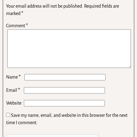
Your email address will not be published.
Required fields are
marked
*
Comment
*
*
Name
*
Email
Website
Save my name, email, and website in this browser for the next
time I comment.