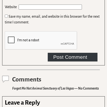
Website
Save my name, email, and website in this browser for the next
time I comment.
Comments
Forget Me Not Animal Sanctuary of Las Vegas
— No Comments
Leave a Reply