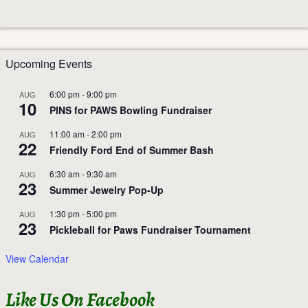
Upcoming Events
6:00 pm
-
9:00 pm
AUG
10
PINS for PAWS Bowling Fundraiser
11:00 am
-
2:00 pm
AUG
22
Friendly Ford End of Summer Bash
6:30 am
-
9:30 am
AUG
23
Summer Jewelry Pop-Up
1:30 pm
-
5:00 pm
AUG
23
Pickleball for Paws Fundraiser Tournament
View Calendar
Like Us On Facebook