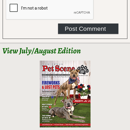
View July/August Edition