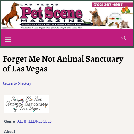
Forget Me Not Animal Sanctuary
of Las Vegas
Return to Directory
Genre
ALL BREED RESCUES
About