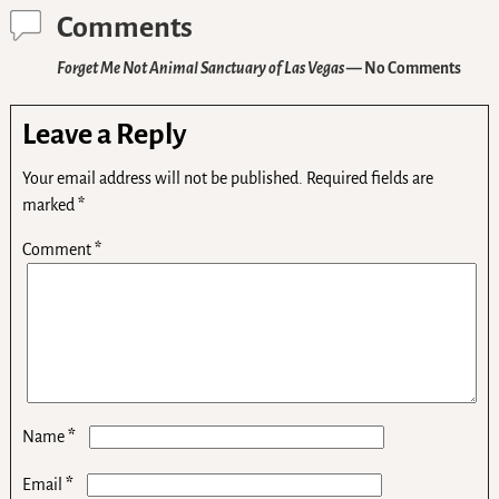
Comments
Forget Me Not Animal Sanctuary of Las Vegas
— No Comments
Leave a Reply
Your email address will not be published.
Required fields are
marked
*
Comment
*
*
Name
*
Email