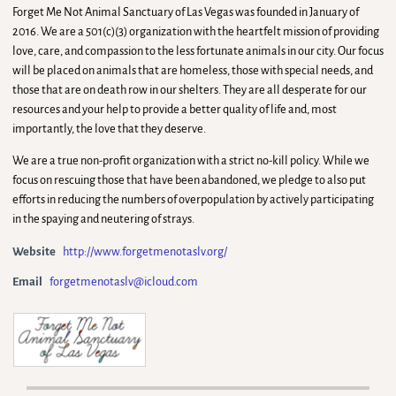
Forget Me Not Animal Sanctuary of Las Vegas was founded in January of
2016. We are a 501(c)(3) organization with the heartfelt mission of providing
love, care, and compassion to the less fortunate animals in our city. Our focus
will be placed on animals that are homeless, those with special needs, and
those that are on death row in our shelters. They are all desperate for our
resources and your help to provide a better quality of life and, most
importantly, the love that they deserve.
We are a true non-profit organization with a strict no-kill policy. While we
focus on rescuing those that have been abandoned, we pledge to also put
efforts in reducing the numbers of overpopulation by actively participating
in the spaying and neutering of strays.
Website
http://www.forgetmenotaslv.org/
Email
forgetmenotaslv@icloud.com