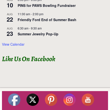
10
PINS for PAWS Bowling Fundraiser
11:00 am
-
2:00 pm
AUG
22
Friendly Ford End of Summer Bash
6:30 am
-
9:30 am
AUG
23
Summer Jewelry Pop-Up
View Calendar
Like Us On Facebook