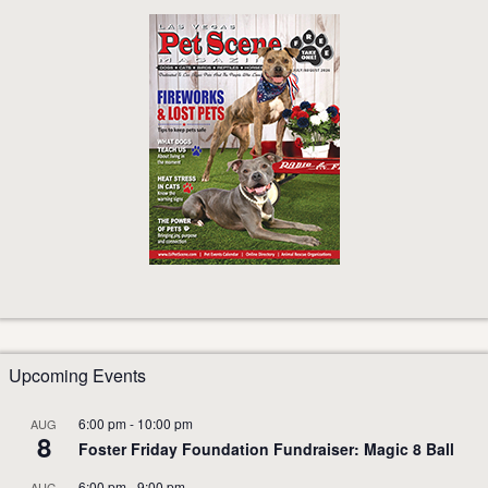
Upcoming Events
6:00 pm
-
10:00 pm
AUG
8
Foster Friday Foundation Fundraiser: Magic 8 Ball
6:00 pm
-
9:00 pm
AUG