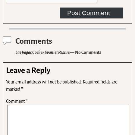
Comments
Las Vegas Cocker Spaniel Rescue
— No Comments
Leave a Reply
Your email address will not be published.
Required fields are
marked
*
Comment
*