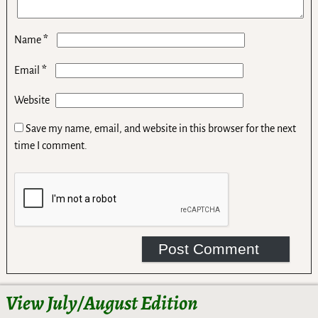
*
Name
*
Email
Website
Save my name, email, and website in this browser for the next
time I comment.
View July/August Edition