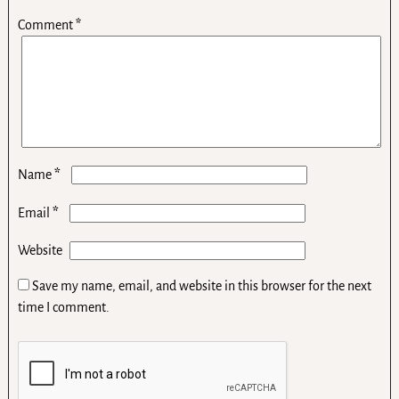
Comment
*
*
Name
*
Email
Website
Save my name, email, and website in this browser for the next
time I comment.