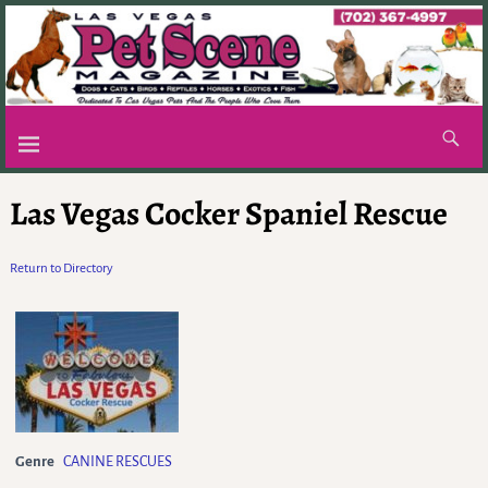
Las Vegas Cocker Spaniel Rescue
Return to Directory
Genre
CANINE RESCUES