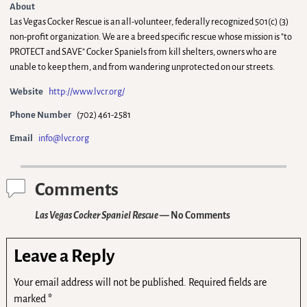
About
Las Vegas Cocker Rescue is an all-volunteer, federally recognized 501(c) (3)
non-profit organization. We are a breed specific rescue whose mission is "to
PROTECT and SAVE" Cocker Spaniels from kill shelters, owners who are
unable to keep them, and from wandering unprotected on our streets.
Website
http://www.lvcr.org/
Phone Number
(702) 461-2581
Email
info@lvcr.org
Comments
Las Vegas Cocker Spaniel Rescue
— No Comments
Leave a Reply
Your email address will not be published.
Required fields are
marked
*