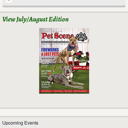
View July/August Edition
Upcoming Events