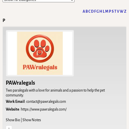
A
B
C
D
F
G
H
L
M
P
S
T
V
W
Z
P
PAWralegals
Two paralegals with a love for animals and a passion to help the pet
community.
Work Email
:
contact@pawralegals.com
Website
:
https://www.pawralegals.com/
Show Bio
|
Show Notes