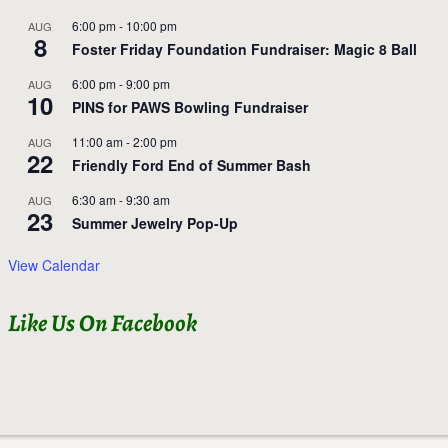
6:00 pm
-
10:00 pm
AUG
8
Foster Friday Foundation Fundraiser: Magic 8 Ball
6:00 pm
-
9:00 pm
AUG
10
PINS for PAWS Bowling Fundraiser
11:00 am
-
2:00 pm
AUG
22
Friendly Ford End of Summer Bash
6:30 am
-
9:30 am
AUG
23
Summer Jewelry Pop-Up
View Calendar
Like Us On Facebook