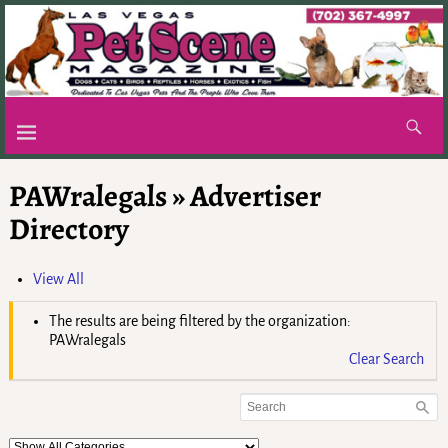
PAWralegals » Advertiser
Directory
View All
The results are being filtered by the organization:
PAWralegals
Clear Search