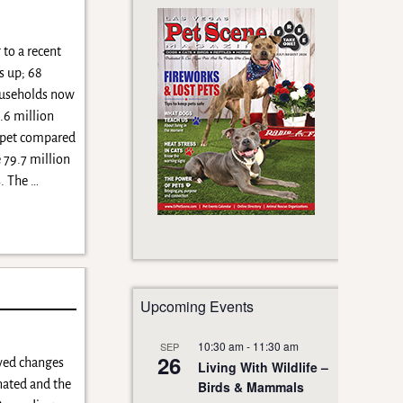
to a recent
s up; 68
ouseholds now
.6 million
 pet compared
 79.7 million
. The
…
Upcoming Events
10:30 am
-
11:30 am
SEP
26
oved changes
Living With Wildlife –
inated and the
Birds & Mammals