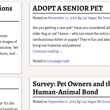
ions
ADOPT A SENIOR PET
Posted on
November 15, 2016
by
Las Vegas Pet Sce
Are you getting a new pet? Have you considered ad
older dog or cat? I know – who can resist the antics 
Human
rambunctious kitten or puppy? They’re fun and ador
s images of
bring out maternal and paternal
…
tivities. Yet
Continue reading →
ections, and
…
Posted in
Uncategorized
Survey: Pet Owners and t
Human-Animal Bond
Posted on
September 6, 2016
by
Las Vegas Pet Scen
 It’s the
d tantalizes