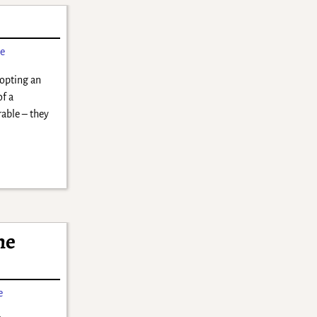
ne
opting an
of a
able – they
he
e