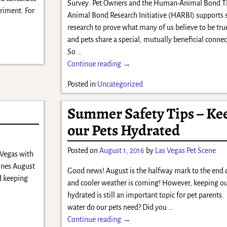
Survey: Pet Owners and the Human-Animal Bond 
rriment. For
Animal Bond Research Initiative (HARBI) supports s
research to prove what many of us believe to be tr
and pets share a special, mutually beneficial conne
So
…
Continue reading →
Posted in
Uncategorized
Summer Safety Tips – Ke
our Pets Hydrated
Posted on
August 1, 2016
by
Las Vegas Pet Scene
 Vegas with
hines August
Good news! August is the halfway mark to the end
d keeping
and cooler weather is coming! However, keeping ou
hydrated is still an important topic for pet paren
water do our pets need? Did you
…
Continue reading →