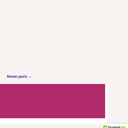
Newer posts
→
-
Weaver Xtreme Theme