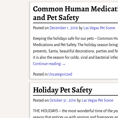
Common Human Medicat
and Pet Safety
Posted on
December 1, 2016
by
Las Vegas Pet Scene
Keeping the holidays safe for our pets – Common 
Medications and Pet Safety The holiday season bring
presents, Santa, beautiful decorations, parties and fes
it is also the season for colds, viral and bacterial inf
Continue reading →
Posted in
Uncategorized
Holiday Pet Safety
Posted on
October 31, 2016
by
Las Vegas Pet Scene
THE HOLIDAYS – the most wonderful time of the year!
season that entices us with aromas and fragrances an