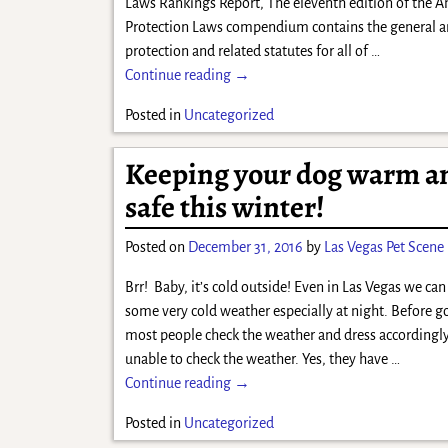
Laws Rankings Report, The eleventh edition of the 
Protection Laws compendium contains the general 
protection and related statutes for all of
…
Continue reading →
Posted in
Uncategorized
Keeping your dog warm a
safe this winter!
Posted on
December 31, 2016
by
Las Vegas Pet Scene
Brr! Baby, it’s cold outside! Even in Las Vegas we ca
some very cold weather especially at night. Before g
most people check the weather and dress accordingly
unable to check the weather. Yes, they have
…
Continue reading →
Posted in
Uncategorized