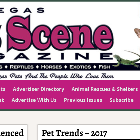
ts
Advertiser Directory
Animal Rescues & Shelters
st
Advertise With Us
Previous Issues
Subscribe
luenced
Pet Trends – 2017