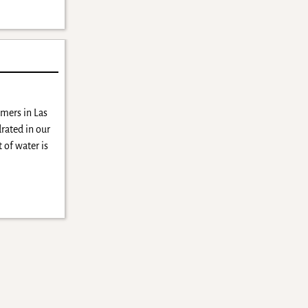
mers in Las
rated in our
 of water is