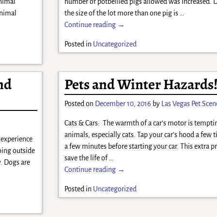
Animal
number of potbellied pigs allowed was increased.
animal
the size of the lot more than one pig is
…
Continue reading →
Posted in
Uncategorized
nd
Pets and Winter Hazards
Posted on
December 10, 2016
by
Las Vegas Pet Scen
Cats & Cars: The warmth of a car’s motor is tempti
animals, especially cats. Tap your car’s hood a few 
n experience
a few minutes before starting your car. This extra 
oing outside
save the life of
…
. Dogs are
Continue reading →
Posted in
Uncategorized