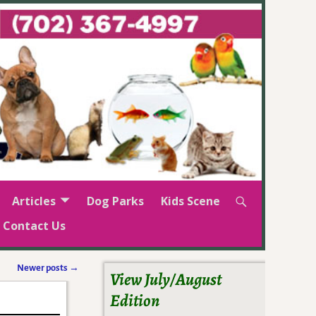
Articles
Dog Parks
Kids Scene
Contact Us
Newer posts
→
View July/August
Edition