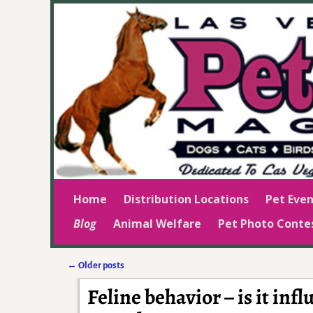
Home
Distribution Locations
Pet Even
Blog
Animal Welfare
Pet Photo Conte
←
Older posts
Post navigation
Feline behavior – is it inf