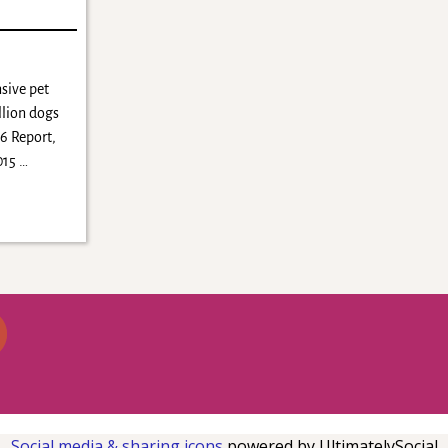
sive pet
llion dogs
16 Report,
2015
…
Social media & sharing icons
powered by UltimatelySocial