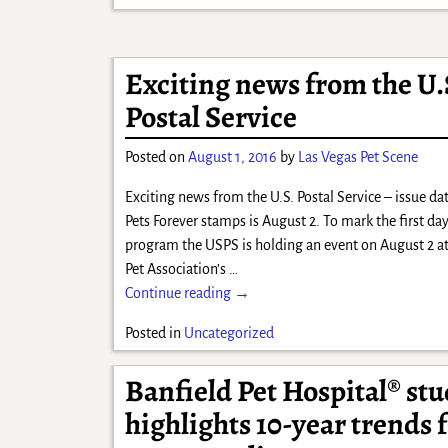
Exciting news from the U.
Postal Service
Posted on
August 1, 2016
by
Las Vegas Pet Scene
Exciting news from the U.S. Postal Service – issue dat
Pets Forever stamps is August 2. To mark the first day
program the USPS is holding an event on August 2 a
Pet Association’s
…
Continue reading →
Posted in
Uncategorized
Banfield Pet Hospital® st
highlights 10-year trends 