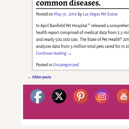
common diseases.
Posted on
May 31, 2016
by
Las Vegas Pet Scene
In April Banfield Pet Hospital ® released a comprehen
health report comprised of medical data from 2.5 mi
and nearly 500,000 cats. The State of Pet Health® 20
analyzes data from 3 million total pets cared for in 
Continue reading →
Posted in
Uncategorized
←
Older posts
Post navigation
©2026 -