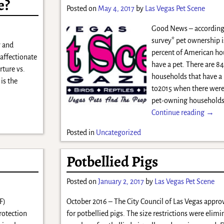
e?
Posted on
May 4, 2017
by
Las Vegas Pet Scene
Good News – according 
survey* pet ownership i
y and
percent of American h
 affectionate
have a pet. There are 84
rture vs.
households that have a
is the
to2015 when there were
pet-owning households
Continue reading →
Posted in
Uncategorized
Potbellied Pigs
Posted on
January 2, 2017
by
Las Vegas Pet Scene
F)
October 2016 – The City Council of Las Vegas appr
rotection
for potbellied pigs. The size restrictions were elim