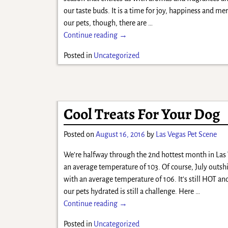
our taste buds. It is a time for joy, happiness and me
our pets, though, there are
…
Continue reading →
Posted in
Uncategorized
Cool Treats For Your Dog
Posted on
August 16, 2016
by
Las Vegas Pet Scene
We’re halfway through the 2nd hottest month in Las
an average temperature of 103. Of course, July outs
with an average temperature of 106. It’s still HOT an
our pets hydrated is still a challenge. Here
…
Continue reading →
Posted in
Uncategorized