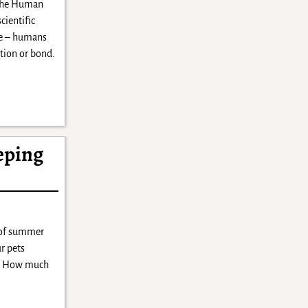
The Human
cientific
ue – humans
ction or bond.
eping
 of summer
r pets
ts. How much