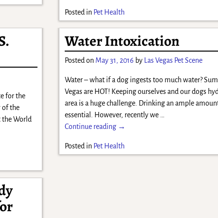
Posted in
Pet Health
S.
Water Intoxication
Posted on
May 31, 2016
by
Las Vegas Pet Scene
Water – what if a dog ingests too much water? Sum
Vegas are HOT! Keeping ourselves and our dogs hyd
e for the
area is a huge challenge. Drinking an ample amount
 of the
essential. However, recently we
…
t the World
Continue reading →
Posted in
Pet Health
udy
for