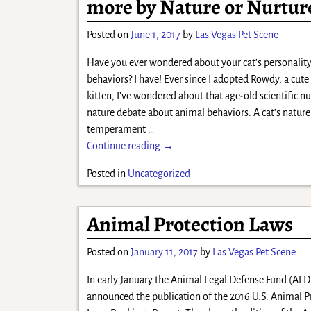
more by Nature or Nurtur
Posted on
June 1, 2017
by
Las Vegas Pet Scene
Have you ever wondered about your cat’s personalit
behaviors? I have! Ever since I adopted Rowdy, a cute
kitten, I’ve wondered about that age-old scientific nu
nature debate about animal behaviors. A cat’s nature 
temperament
…
Continue reading →
Posted in
Uncategorized
Animal Protection Laws
Posted on
January 11, 2017
by
Las Vegas Pet Scene
In early January the Animal Legal Defense Fund (ALD
announced the publication of the 2016 U.S. Animal P