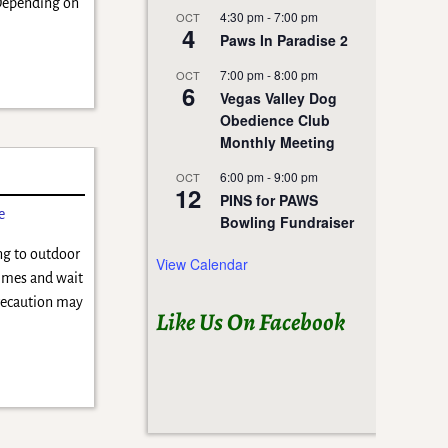
 Depending on
4:30 pm
-
7:00 pm
OCT
4
Paws In Paradise 2
7:00 pm
-
8:00 pm
OCT
6
Vegas Valley Dog
Obedience Club
Monthly Meeting
!
6:00 pm
-
9:00 pm
OCT
12
PINS for PAWS
e
Bowling Fundraiser
ng to outdoor
View Calendar
times and wait
precaution may
Like Us On Facebook